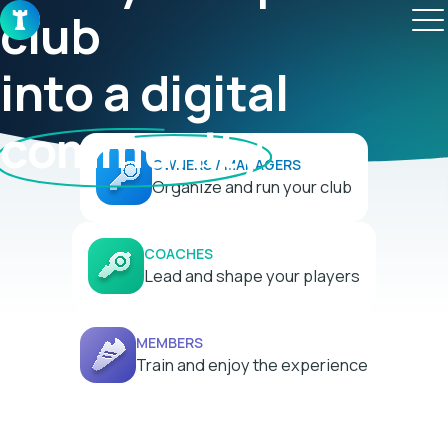
club

into a digital 
community
OWNERS / MANAGERS
Organize and run your club
COACHES
Lead and shape your players
MEMBERS
Train and enjoy the experience