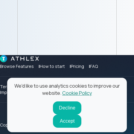
Browse Features
How to start
Pricing
FAQ
We'd like to use analytics cookies to improve our
Terms of Use
Privacy Policy
Cookie Policy
Contact
Impressum
website.
Cookie Policy
Decline
Accept
Copyright ©2026 Athlex. All rights reserved