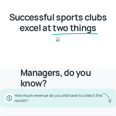
Successful sports clubs
excel at
two things
Managers, do you
know?
How much revenue do you still have to collect this
month?
Find the answer with Athlex within 12 seconds!