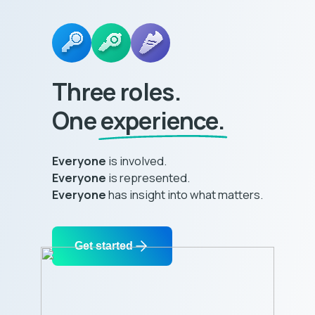
Three roles.
One
experience.
Everyone
is involved.
Everyone
is represented.
Everyone
has insight into what matters.
Get started