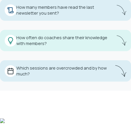
How many members have read the last
newsletter you sent?
Get insight into every club message you send.
How often do coaches share their knowledge
with members?
Manage your coaches' engagement effortlessly.
Which sessions are overcrowded and by how
much?
resources.
Use session statistics to manage club