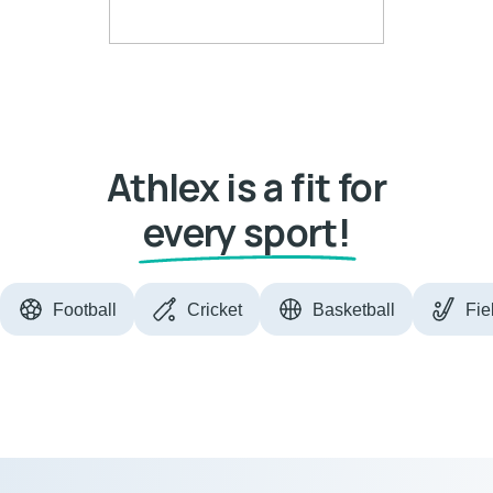
Athlex is a fit for
every sport!
Football
Cricket
Basketball
Fie