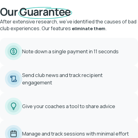
Our
Guarantee
After extensive research, we've identified the causes of bad
club experiences. Our features
.
eliminate them
Note down a single payment in 11 seconds
Send club news and track recipient
engagement
Give your coaches a tool to share advice
Manage and track sessions with minimal effort